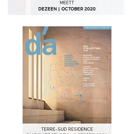
MEETT
DEZEEN | OCTOBER 2020
TERRE-SUD RESIDENCE