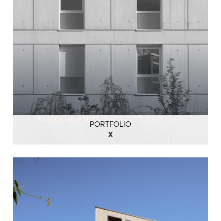
PORTFOLIO
X