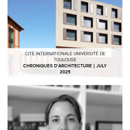
CITÉ INTERNATIONALE UNIVERSITÉ DE
TOULOUSE
CHRONIQUES D'ARCHITECTURE | JULY
2025