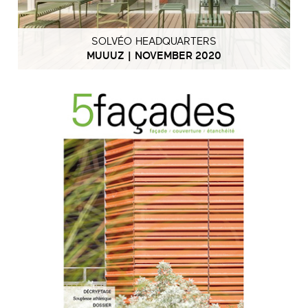
SOLVÉO HEADQUARTERS
MUUUZ | NOVEMBER 2020