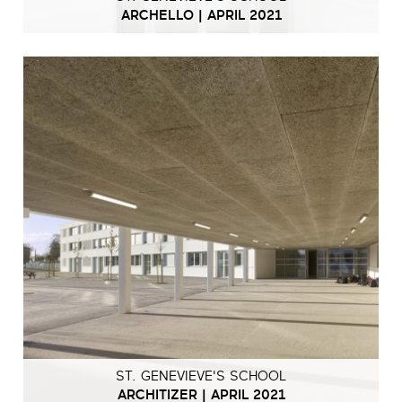
ARCHELLO | APRIL 2021
ST. GENEVIEVE'S SCHOOL
ARCHITIZER | APRIL 2021