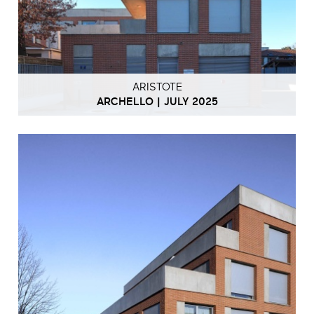
ARISTOTE
ARCHELLO | JULY 2025