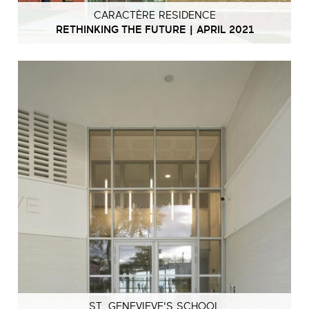
CARACTÈRE RESIDENCE
RETHINKING THE FUTURE | APRIL 2021
ST. GENEVIEVE'S SCHOOL