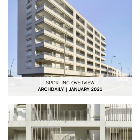
SPORTING OVERVIEW
ARCHDAILY | JANUARY 2021