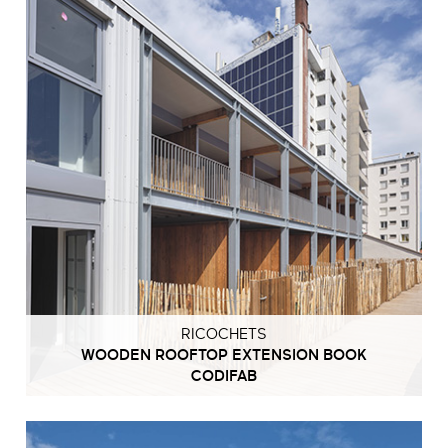
RICOCHETS
WOODEN ROOFTOP EXTENSION BOOK
CODIFAB