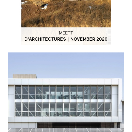
MEETT
D'ARCHITECTURES | NOVEMBER 2020