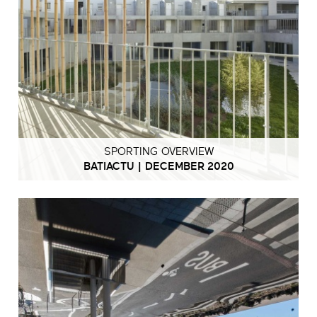
SPORTING OVERVIEW
BATIACTU | DECEMBER 2020