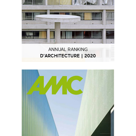
ANNUAL RANKING
D'ARCHITECTURE | 2020