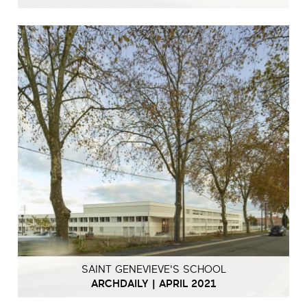
SAINT GENEVIEVE'S SCHOOL
ARCHDAILY | APRIL 2021