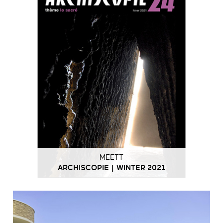
MEETT
ARCHISCOPIE | WINTER 2021