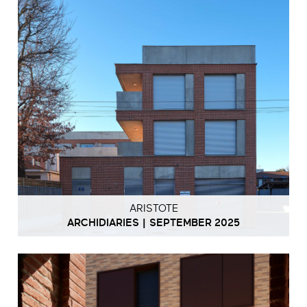
ARISTOTE
ARCHIDIARIES | SEPTEMBER 2025