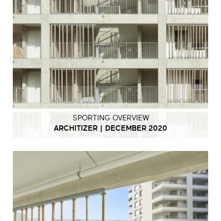
SPORTING OVERVIEW
ARCHITIZER | DECEMBER 2020