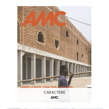
CARACTERE
AMC