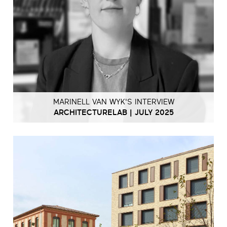
MARINELL VAN WYK'S INTERVIEW
ARCHITECTURELAB | JULY 2025