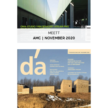
MEETT
AMC | NOVEMBER 2020