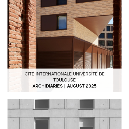
CITÉ INTERNATIONALE UNIVERSITÉ DE
TOULOUSE
ARCHIDIARIES | AUGUST 2025