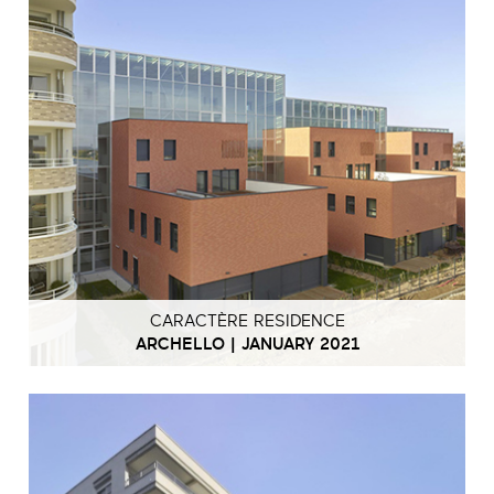
CARACTÈRE RESIDENCE
ARCHELLO | JANUARY 2021