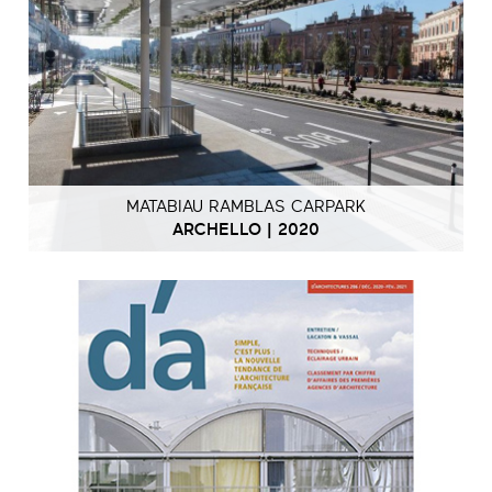
MATABIAU RAMBLAS CARPARK
ARCHELLO | 2020