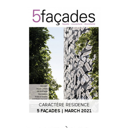
CARACTÈRE RESIDENCE
5 FAÇADES | MARCH 2021