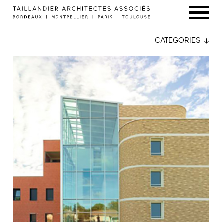
CATEGORIES