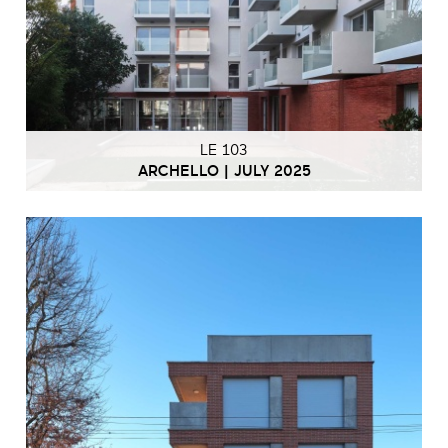
LE 103
ARCHELLO | JULY 2025