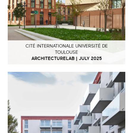
CITÉ INTERNATIONALE UNIVERSITÉ DE
TOULOUSE
ARCHITECTURELAB | JULY 2025