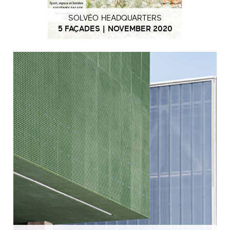
SOLVÉO HEADQUARTERS
5 FAÇADES | NOVEMBER 2020