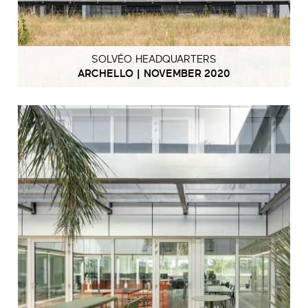
SOLVÉO HEADQUARTERS
ARCHELLO | NOVEMBER 2020