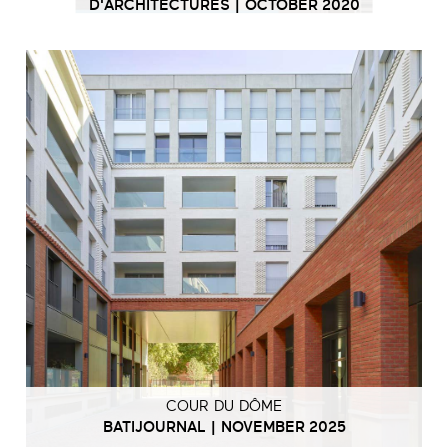
D'ARCHITECTURES | OCTOBER 2020
COUR DU DÔME
BATIJOURNAL | NOVEMBER 2025