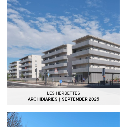
LES HERBETTES
ARCHIDIARIES | SEPTEMBER 2025