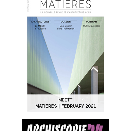
MEETT
MATIÈRES | FEBRUARY 2021