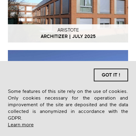
ARISTOTE
ARCHITIZER | JULY 2025
GOT IT !
Some features of this site rely on the use of cookies.
Only cookies necessary for the operation and
improvement of the site are deposited and the data
collected is anonymized in accordance with the
GDPR.
Learn more