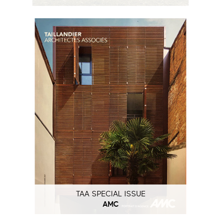
TAA SPECIAL ISSUE
AMC