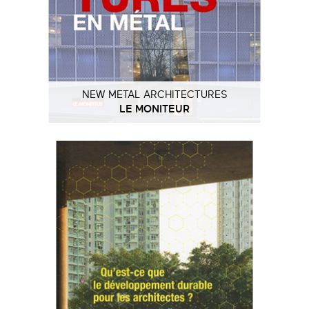
NEW METAL ARCHITECTURES
LE MONITEUR