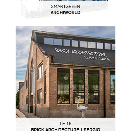
SMARTGREEN
ARCHIWORLD
LE 16
BRICK ARCHITECTURE | SERGIO