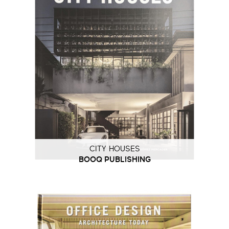
CITY HOUSES
BOOQ PUBLISHING