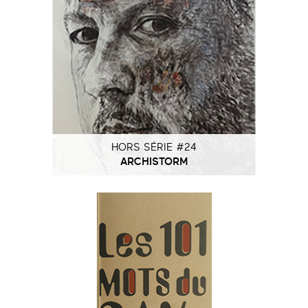
HORS SÉRIE #24
ARCHISTORM