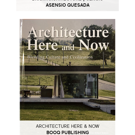
ASENSIO QUESADA
ARCHITECTURE HERE & NOW
BOOQ PUBLISHING