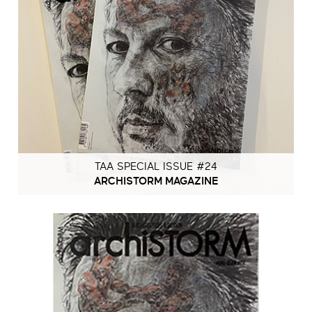
TAA SPECIAL ISSUE #24
ARCHISTORM MAGAZINE