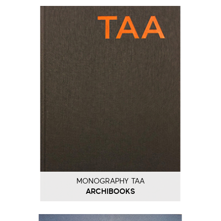
MONOGRAPHY TAA
ARCHIBOOKS