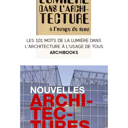
LES 101 MOTS DE LA LUMIÈRE DANS
L'ARCHITECTURE À L'USAGE DE TOUS
ARCHIBOOKS