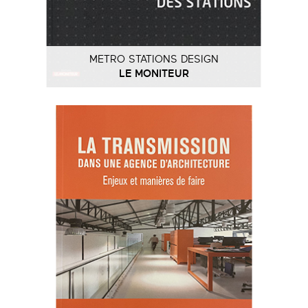
METRO STATIONS DESIGN
LE MONITEUR