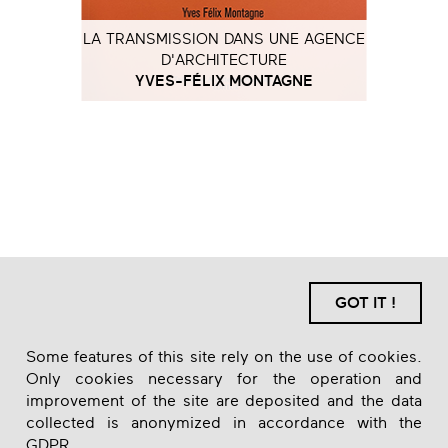
LA TRANSMISSION DANS UNE AGENCE
D'ARCHITECTURE
YVES-FÉLIX MONTAGNE
GOT IT !
Some features of this site rely on the use of cookies.
Only cookies necessary for the operation and
improvement of the site are deposited and the data
collected is anonymized in accordance with the
GDPR.