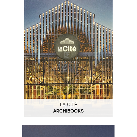
LA CITÉ
ARCHIBOOKS