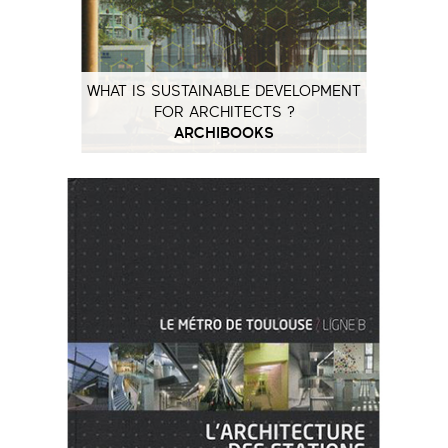
WHAT IS SUSTAINABLE DEVELOPMENT
FOR ARCHITECTS ?
ARCHIBOOKS