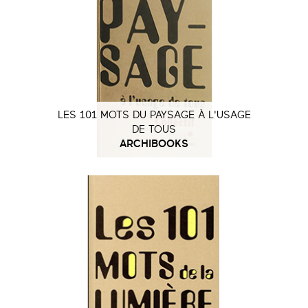
LES 101 MOTS DU PAYSAGE À L'USAGE
DE TOUS
ARCHIBOOKS