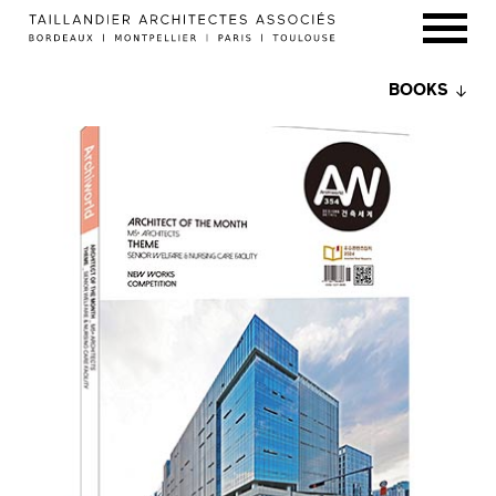
BOOKS