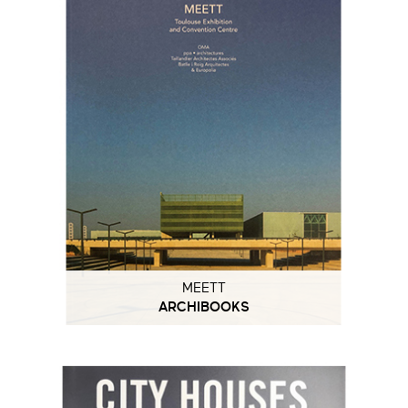
MEETT
ARCHIBOOKS