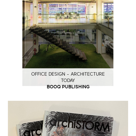
OFFICE DESIGN - ARCHITECTURE
TODAY
BOOQ PUBLISHING