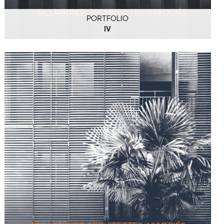
PORTFOLIO
IV