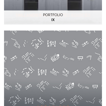
PORTFOLIO
IX