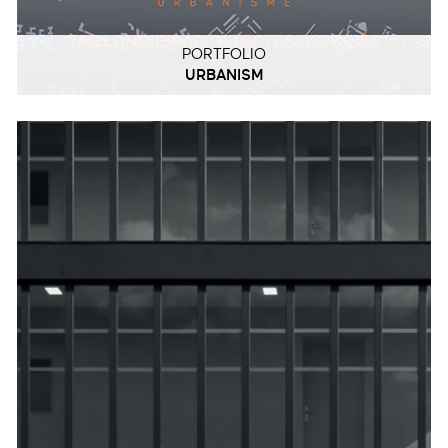
PORTFOLIO
URBANISM