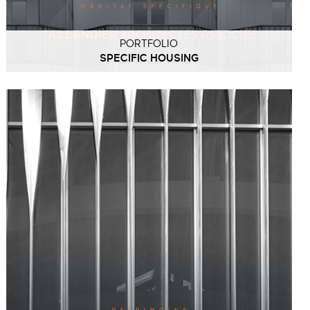
PORTFOLIO
SPECIFIC HOUSING