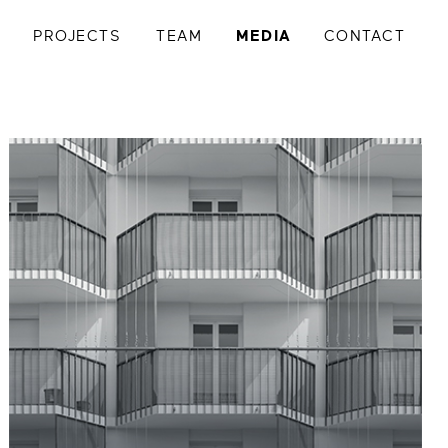
Y
PROJECTS
TEAM
MEDIA
CONTACT