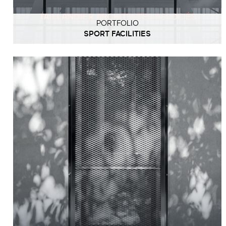
PORTFOLIO
SPORT FACILITIES