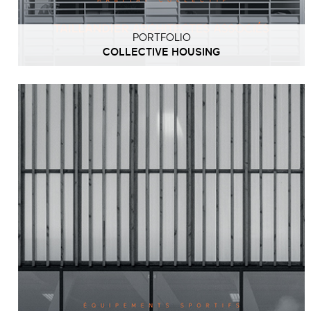
PORTFOLIO
COLLECTIVE HOUSING