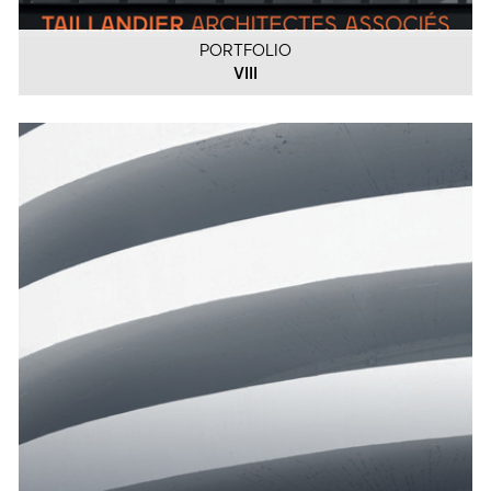
PORTFOLIO
VIII