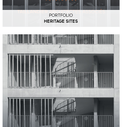
PORTFOLIO
HERITAGE SITES