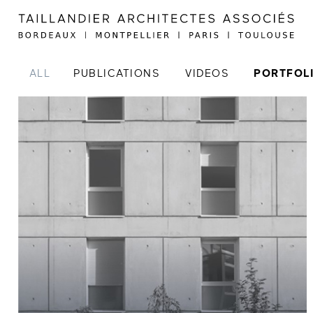
ALL
PUBLICATIONS
VIDEOS
PORTFOL