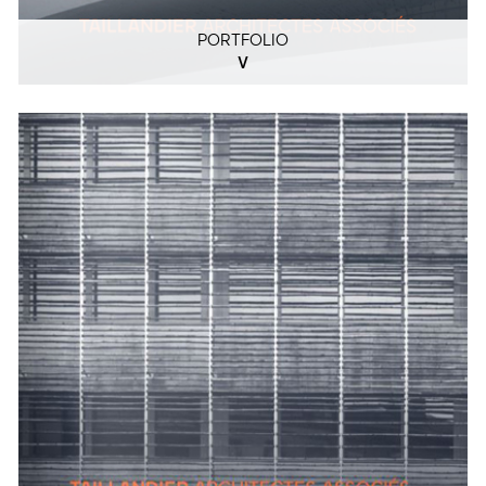
PORTFOLIO
V