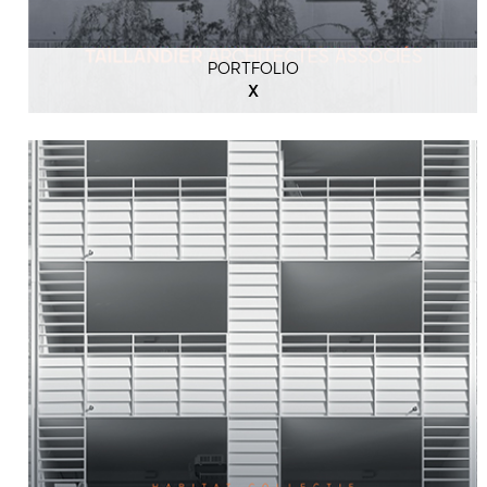
PORTFOLIO
X