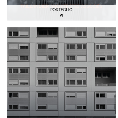
PORTFOLIO
VI