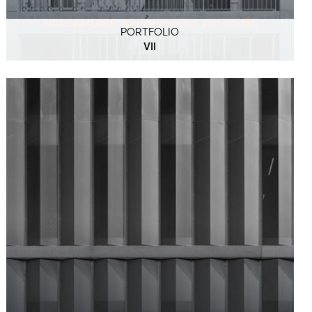
PORTFOLIO
VII