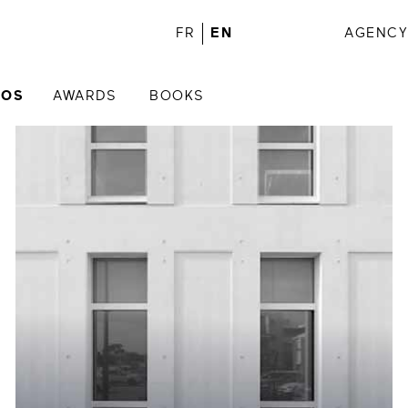
FR
EN
AGENC
IOS
AWARDS
BOOKS