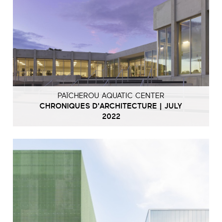
PAÏCHEROU AQUATIC CENTER
CHRONIQUES D'ARCHITECTURE | JULY
2022