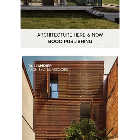
ARCHITECTURE HERE & NOW
BOOQ PUBLISHING