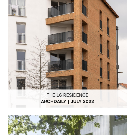
THE 16 RESIDENCE
ARCHDAILY | JULY 2022