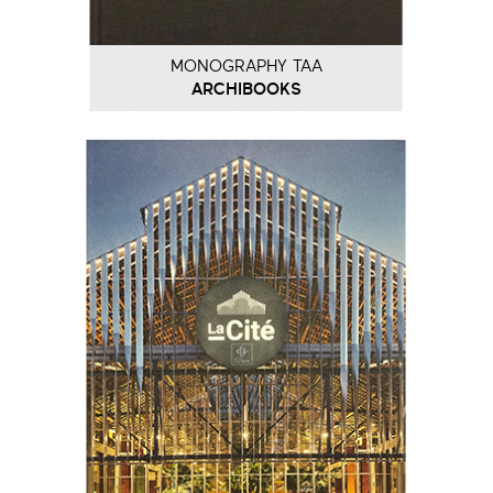
MONOGRAPHY TAA
ARCHIBOOKS