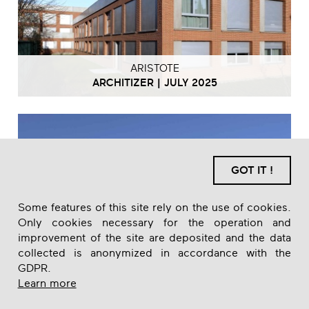
ARISTOTE
ARCHITIZER | JULY 2025
GOT IT !
Some features of this site rely on the use of cookies.
Only cookies necessary for the operation and
improvement of the site are deposited and the data
collected is anonymized in accordance with the
GDPR.
Learn more