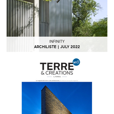
INFINITY
ARCHILISTE | JULY 2022