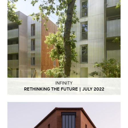
INFINITY
RETHINKING THE FUTURE | JULY 2022