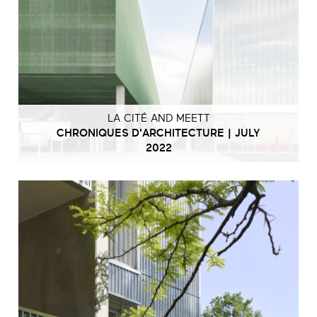
LA CITÉ AND MEETT
CHRONIQUES D'ARCHITECTURE | JULY
2022