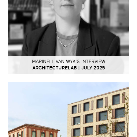
MARINELL VAN WYK'S INTERVIEW
ARCHITECTURELAB | JULY 2025