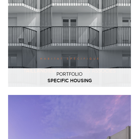
PORTFOLIO
SPECIFIC HOUSING