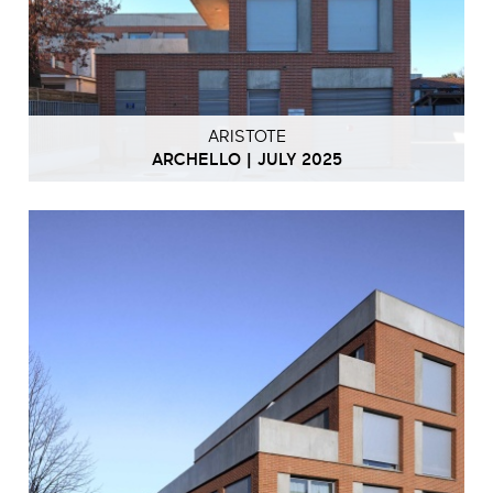
ARISTOTE
ARCHELLO | JULY 2025