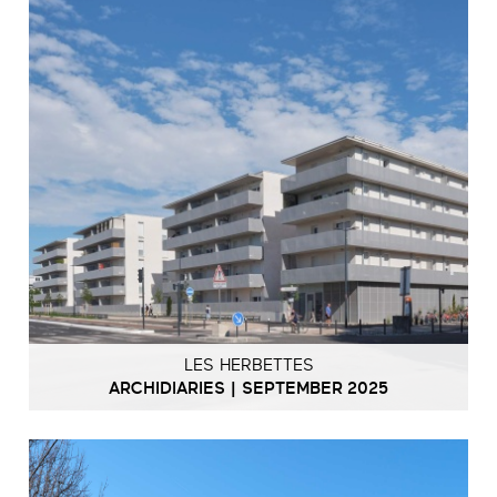
LES HERBETTES
ARCHIDIARIES | SEPTEMBER 2025