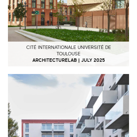
CITÉ INTERNATIONALE UNIVERSITÉ DE
TOULOUSE
ARCHITECTURELAB | JULY 2025