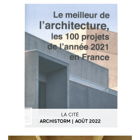
LA CITÉ
ARCHISTORM | AOÛT 2022