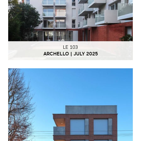
LE 103
ARCHELLO | JULY 2025