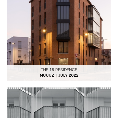
THE 16 RESIDENCE
MUUUZ | JULY 2022