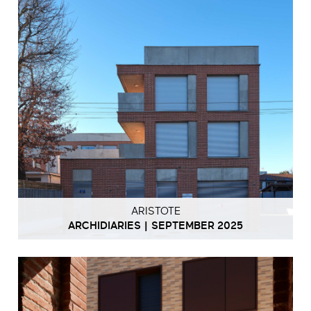
ARISTOTE
ARCHIDIARIES | SEPTEMBER 2025