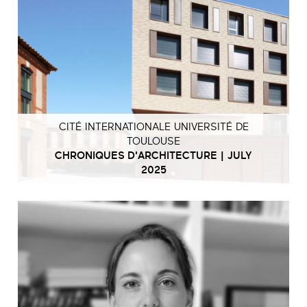
CITÉ INTERNATIONALE UNIVERSITÉ DE
TOULOUSE
CHRONIQUES D'ARCHITECTURE | JULY
2025