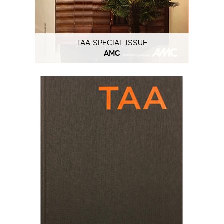
TAA SPECIAL ISSUE
AMC