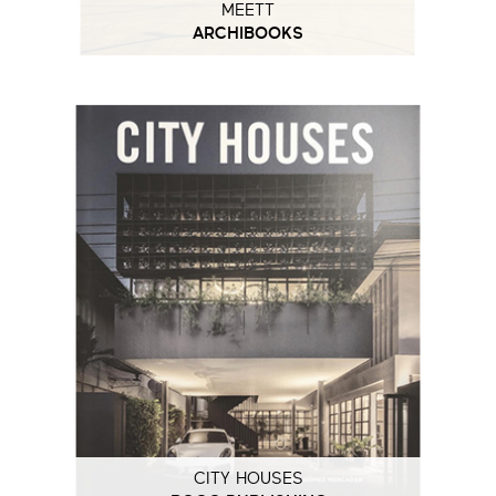
MEETT
ARCHIBOOKS
CITY HOUSES