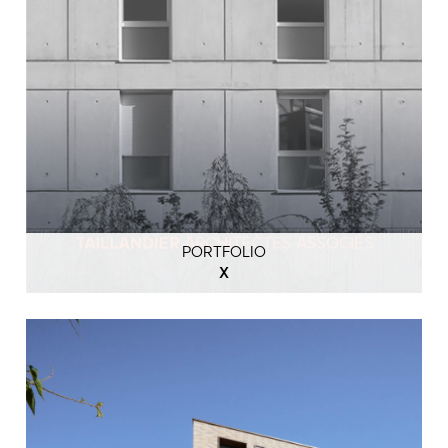
PORTFOLIO
X