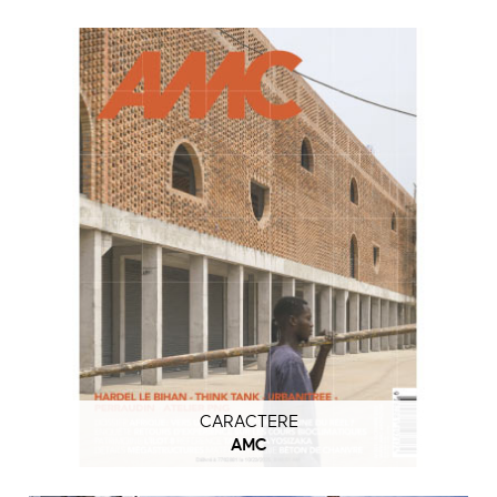
CARACTERE
AMC