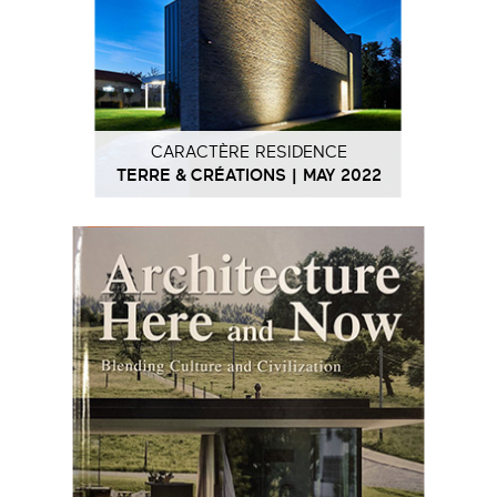
CARACTÈRE RESIDENCE
TERRE & CRÉATIONS | MAY 2022