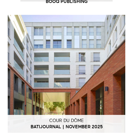
BOOQ PUBLISHING
COUR DU DÔME
BATIJOURNAL | NOVEMBER 2025