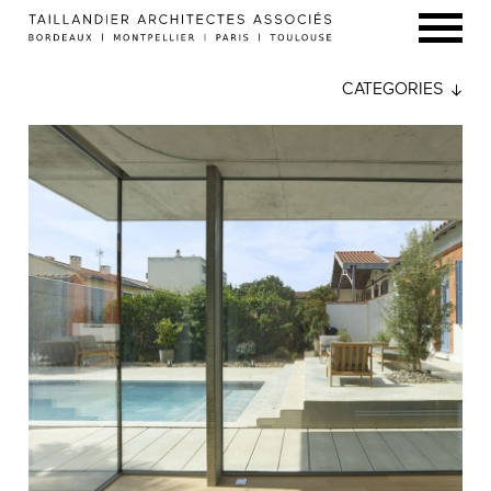
CATEGORIES