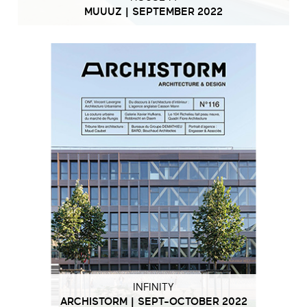
MUUUZ | SEPTEMBER 2022
INFINITY
ARCHISTORM | SEPT-OCTOBER 2022