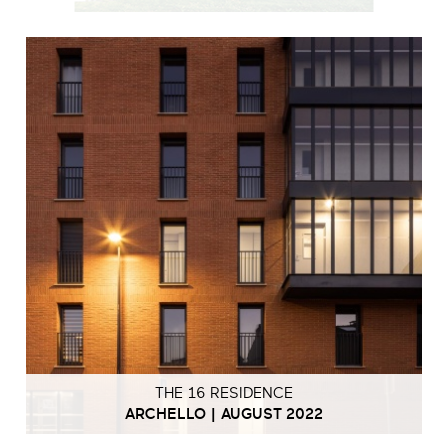
THE 16 RESIDENCE
ARCHELLO | AUGUST 2022