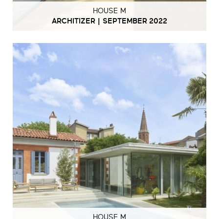
HOUSE M
ARCHITIZER | SEPTEMBER 2022
HOUSE M