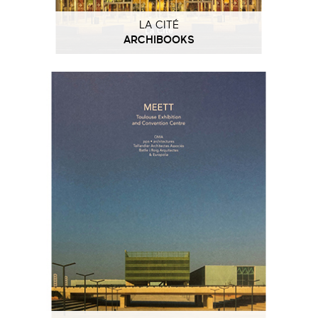
LA CITÉ
ARCHIBOOKS