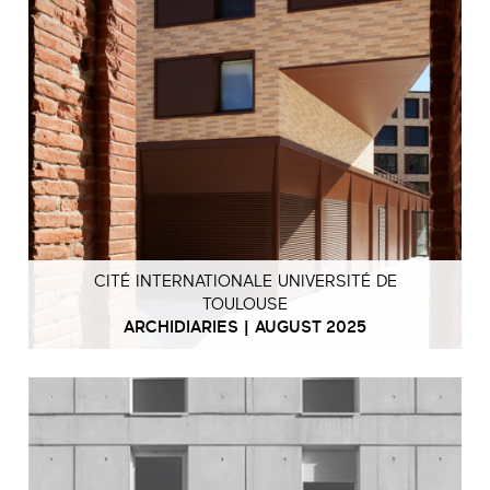
CITÉ INTERNATIONALE UNIVERSITÉ DE
TOULOUSE
ARCHIDIARIES | AUGUST 2025