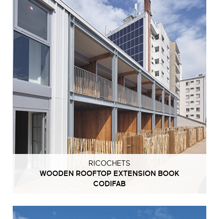
RICOCHETS
WOODEN ROOFTOP EXTENSION BOOK
CODIFAB