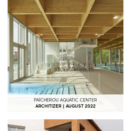
PAÏCHEROU AQUATIC CENTER
ARCHITIZER | AUGUST 2022