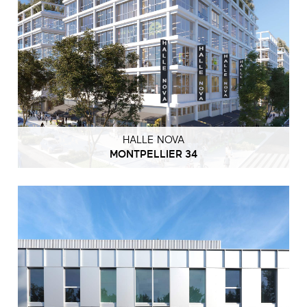
HALLE NOVA
MONTPELLIER 34