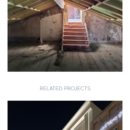
RELATED PROJECTS