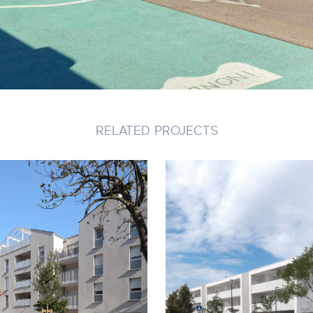
RELATED PROJECTS