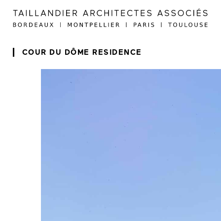
COUR DU DÔME RESIDENCE