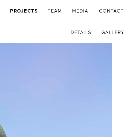
Y
PROJECTS
TEAM
MEDIA
CONTACT
DETAILS
GALLERY