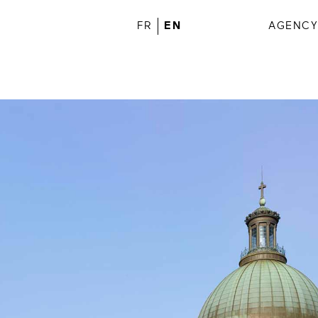
FR
EN
AGENC